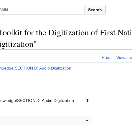
Search
oolkit for the Digitization of First Nat
itization"
Read
View so
Knowledge/SECTION D: Audio Digitization