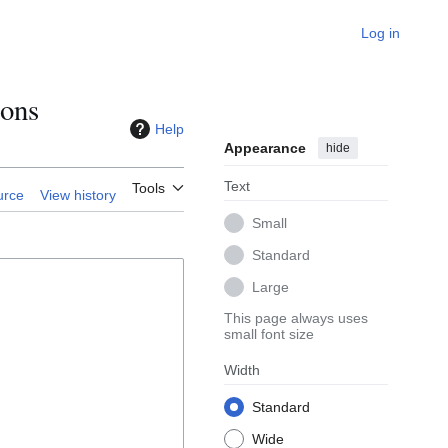
Log in
ions
Help
Appearance
hide
Text
Tools
urce
View history
Small
Standard
Large
This page always uses
small font size
Width
Standard
Wide