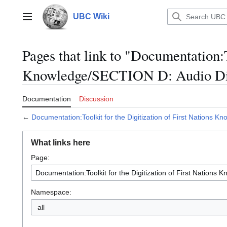
Jump
to
UBC Wiki
Main menu
content
Pages that link to "Documentation:T
Knowledge/SECTION D: Audio Dig
Documentation
Discussion
←
Documentation:Toolkit for the Digitization of First Nations 
What links here
Page:
Namespace:
all