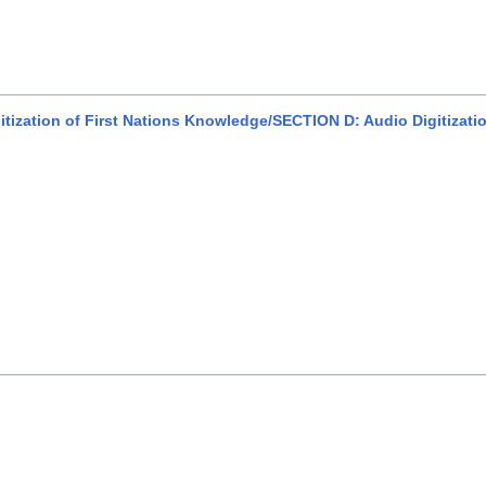
itization of First Nations Knowledge/SECTION D: Audio Digitizati