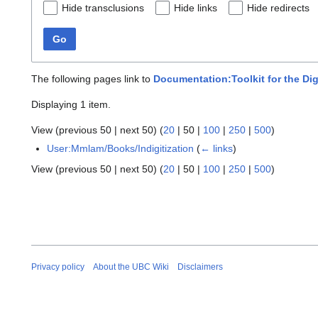
Hide transclusions
Hide links
Hide redirects
Go
The following pages link to
Documentation:Toolkit for the Dig
Displaying 1 item.
View (
previous 50
|
next 50
) (
20
|
50
|
100
|
250
|
500
)
User:Mmlam/Books/Indigitization
(
← links
)
View (
previous 50
|
next 50
) (
20
|
50
|
100
|
250
|
500
)
Privacy policy
About the UBC Wiki
Disclaimers