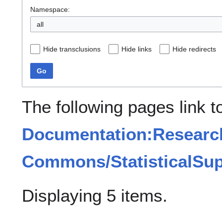
Namespace:
all
Hide transclusions
Hide links
Hide redirects
Go
The following pages link t
Documentation:Researc
Commons/StatisticalSup
Displaying 5 items.