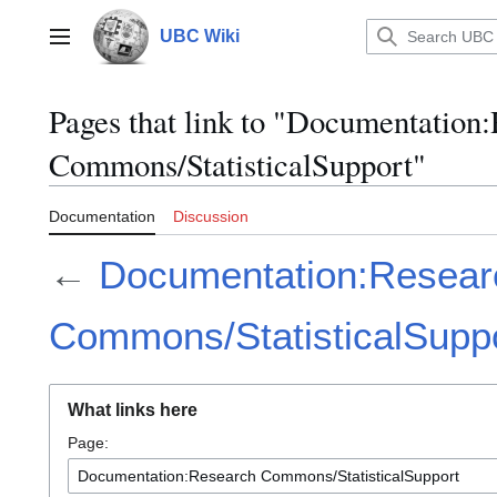
Jump
to
UBC Wiki
Main menu
content
Pages that link to "Documentation
Commons/StatisticalSupport"
Documentation
Discussion
←
Documentation:Resear
Commons/StatisticalSupp
What links here
Page: