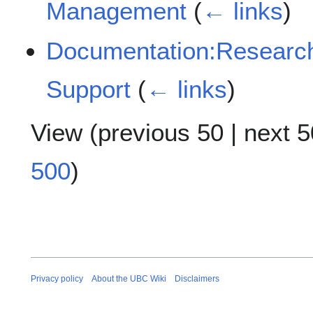
Management
(
← links
)
Documentation:Resear
Support
(
← links
)
View (
previous 50
|
next 5
500
)
Privacy policy
About the UBC Wiki
Disclaimers