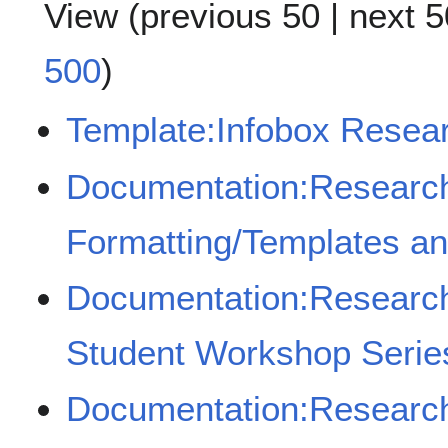
View (
previous 50
|
next 5
500
)
Template:Infobox Rese
Documentation:Resear
Formatting/Templates a
Documentation:Resear
Student Workshop Serie
Documentation:Researc