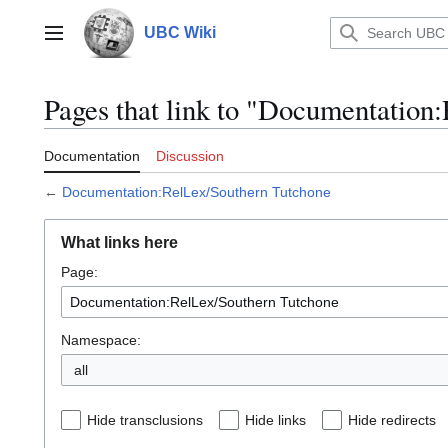
Jump
to
UBC Wiki
Main menu
content
Pages that link to "Documentation
Documentation
Discussion
←
Documentation:RelLex/Southern Tutchone
What links here
Page:
Namespace:
all
Hide transclusions
Hide links
Hide redirects