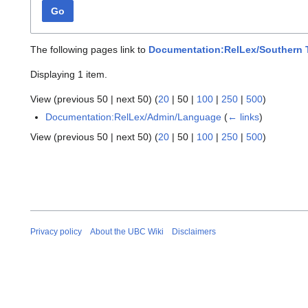
Go
The following pages link to
Documentation:RelLex/Southern 
Displaying 1 item.
View (
previous 50
|
next 50
) (
20
|
50
|
100
|
250
|
500
)
Documentation:RelLex/Admin/Language
(
← links
)
View (
previous 50
|
next 50
) (
20
|
50
|
100
|
250
|
500
)
Privacy policy
About the UBC Wiki
Disclaimers