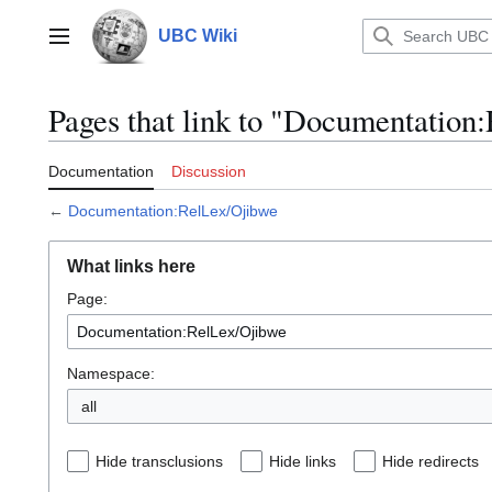
Jump
to
UBC Wiki
Main menu
content
Pages that link to "Documentation
Documentation
Discussion
←
Documentation:RelLex/Ojibwe
What links here
Page:
Namespace:
all
Hide transclusions
Hide links
Hide redirects