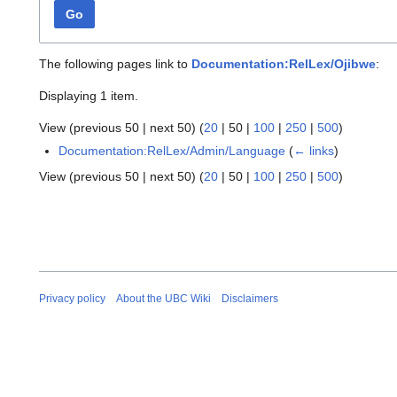
Go
The following pages link to
Documentation:RelLex/Ojibwe
:
Displaying 1 item.
View (
previous 50
|
next 50
) (
20
|
50
|
100
|
250
|
500
)
Documentation:RelLex/Admin/Language
(
← links
)
View (
previous 50
|
next 50
) (
20
|
50
|
100
|
250
|
500
)
Privacy policy
About the UBC Wiki
Disclaimers