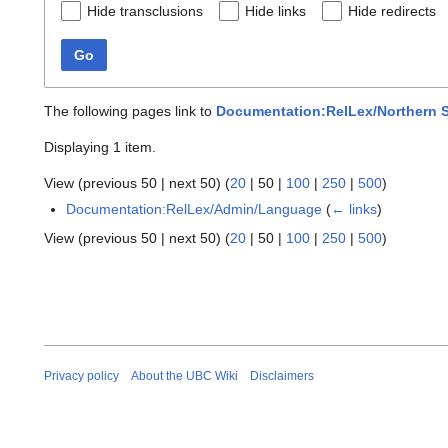
Hide transclusions
Hide links
Hide redirects
Go
The following pages link to
Documentation:RelLex/Northern St
Displaying 1 item.
View (
previous 50
|
next 50
) (
20
|
50
|
100
|
250
|
500
)
Documentation:RelLex/Admin/Language
(
← links
)
View (
previous 50
|
next 50
) (
20
|
50
|
100
|
250
|
500
)
Privacy policy
About the UBC Wiki
Disclaimers