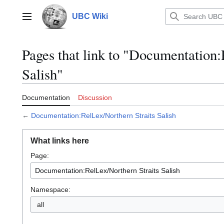
Jump
to
UBC Wiki
Main menu
content
Pages that link to "Documentation:
Salish"
Documentation
Discussion
←
Documentation:RelLex/Northern Straits Salish
What links here
Page:
Namespace:
all