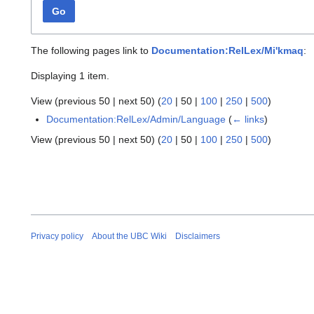
Go
The following pages link to
Documentation:RelLex/Mi'kmaq
:
Displaying 1 item.
View (
previous 50
|
next 50
) (
20
|
50
|
100
|
250
|
500
)
Documentation:RelLex/Admin/Language
(
← links
)
View (
previous 50
|
next 50
) (
20
|
50
|
100
|
250
|
500
)
Privacy policy
About the UBC Wiki
Disclaimers