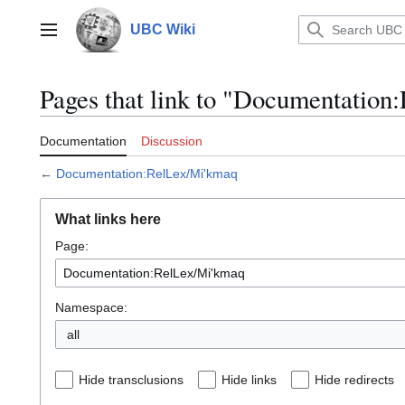
Jump
to
UBC Wiki
Main menu
content
Pages that link to "Documentatio
Documentation
Discussion
←
Documentation:RelLex/Mi'kmaq
What links here
Page:
Namespace:
all
Hide transclusions
Hide links
Hide redirects