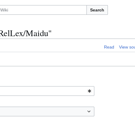
Search
n:RelLex/Maidu"
Read
View so