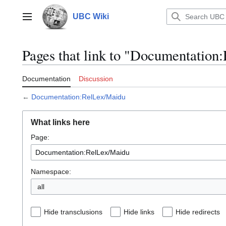
Jump
to
UBC Wiki
Main menu
content
Pages that link to "Documentatio
Documentation
Discussion
←
Documentation:RelLex/Maidu
What links here
Page:
Namespace:
all
Hide transclusions
Hide links
Hide redirects