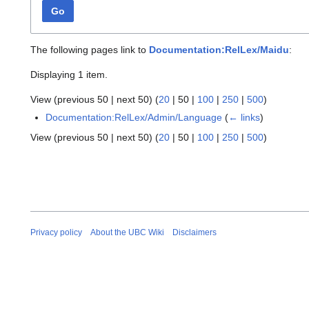
Go
The following pages link to
Documentation:RelLex/Maidu
:
Displaying 1 item.
View (
previous 50
|
next 50
) (
20
|
50
|
100
|
250
|
500
)
Documentation:RelLex/Admin/Language
(
← links
)
View (
previous 50
|
next 50
) (
20
|
50
|
100
|
250
|
500
)
Privacy policy
About the UBC Wiki
Disclaimers