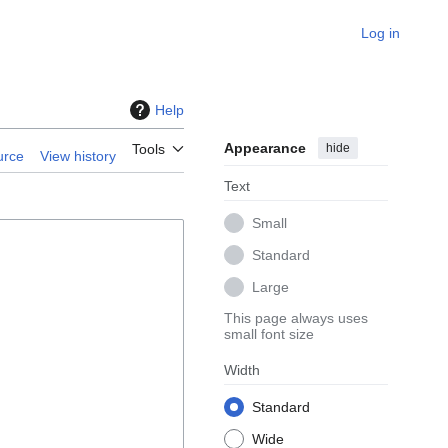
Log in
Help
Appearance
hide
Tools
urce
View history
Text
Small
Standard
Large
This page always uses
small font size
Width
Standard
Wide