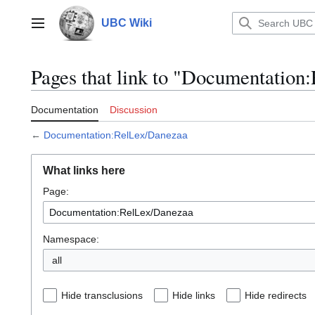
Jump
to
UBC Wiki
Main menu
content
Pages that link to "Documentatio
Documentation
Discussion
←
Documentation:RelLex/Danezaa
What links here
Page:
Namespace:
all
Hide transclusions
Hide links
Hide redirects