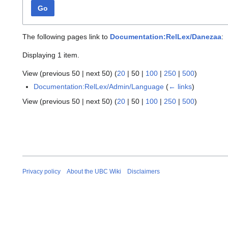
Go
The following pages link to
Documentation:RelLex/Danezaa
:
Displaying 1 item.
View (
previous 50
|
next 50
) (
20
|
50
|
100
|
250
|
500
)
Documentation:RelLex/Admin/Language
(
← links
)
View (
previous 50
|
next 50
) (
20
|
50
|
100
|
250
|
500
)
Privacy policy
About the UBC Wiki
Disclaimers