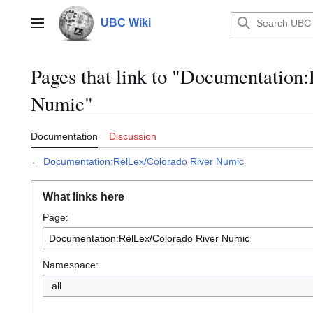
Jump
to
UBC Wiki
Main menu
content
Pages that link to "Documentation
Numic"
Documentation
Discussion
←
Documentation:RelLex/Colorado River Numic
What links here
Page:
Namespace:
all