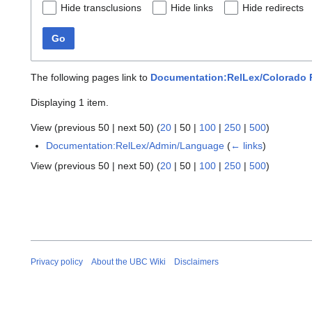
Hide transclusions
Hide links
Hide redirects
Go
The following pages link to
Documentation:RelLex/Colorado 
Displaying 1 item.
View (
previous 50
|
next 50
) (
20
|
50
|
100
|
250
|
500
)
Documentation:RelLex/Admin/Language
(
← links
)
View (
previous 50
|
next 50
) (
20
|
50
|
100
|
250
|
500
)
Privacy policy
About the UBC Wiki
Disclaimers