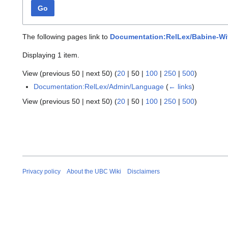
Go
The following pages link to
Documentation:RelLex/Babine-Wi
Displaying 1 item.
View (
previous 50
|
next 50
) (
20
|
50
|
100
|
250
|
500
)
Documentation:RelLex/Admin/Language
(
← links
)
View (
previous 50
|
next 50
) (
20
|
50
|
100
|
250
|
500
)
Privacy policy
About the UBC Wiki
Disclaimers