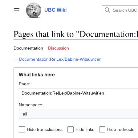
Jump
to
UBC Wiki
Main menu
content
Pages that link to "Documentation
Documentation
Discussion
←
Documentation:RelLex/Babine-Witsuwit'en
What links here
Page:
Namespace:
all
Hide transclusions
Hide links
Hide redirects