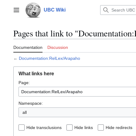
Jump
to
UBC Wiki
Main menu
content
Pages that link to "Documentatio
Documentation
Discussion
←
Documentation:RelLex/Arapaho
What links here
Page:
Namespace:
all
Hide transclusions
Hide links
Hide redirects