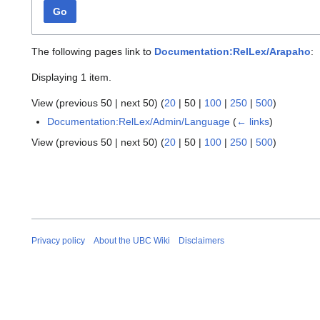
Go
The following pages link to
Documentation:RelLex/Arapaho
:
Displaying 1 item.
View (
previous 50
|
next 50
) (
20
|
50
|
100
|
250
|
500
)
Documentation:RelLex/Admin/Language
(
← links
)
View (
previous 50
|
next 50
) (
20
|
50
|
100
|
250
|
500
)
Privacy policy
About the UBC Wiki
Disclaimers