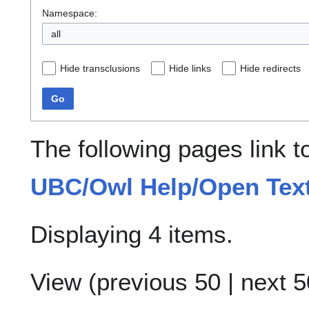
Namespace:
all
Hide transclusions
Hide links
Hide redirects
Go
The following pages link 
UBC/Owl Help/Open Tex
Displaying 4 items.
View (
previous 50
|
next 5