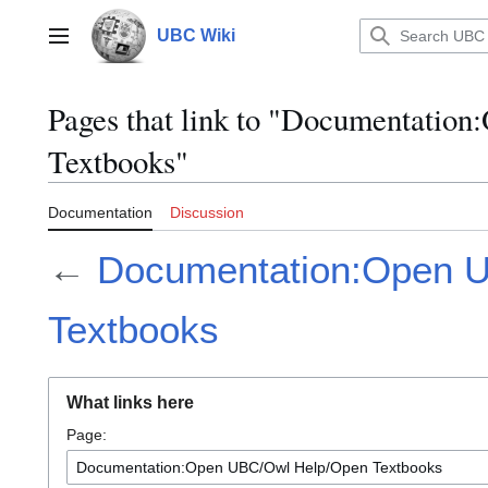
Jump
to
UBC Wiki
Main menu
content
Pages that link to "Documentati
Textbooks"
Documentation
Discussion
←
Documentation:Open 
Textbooks
What links here
Page: