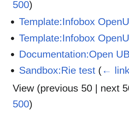
500
)
Template:Infobox Open
Template:Infobox Open
Documentation:Open U
Sandbox:Rie test
(
← lin
View (
previous 50
|
next 5
500
)