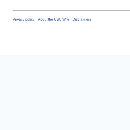
Privacy policy
About the UBC Wiki
Disclaimers