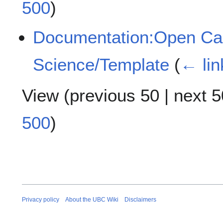
500
)
Documentation:Open Case
Science/Template
(
← lin
View (
previous 50
|
next 5
500
)
Privacy policy
About the UBC Wiki
Disclaimers