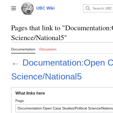
Jump
to
UBC Wiki
Main menu
content
Pages that link to "Documentation:
Science/National5"
Documentation
Discussion
←
Documentation:Open Ca
Science/National5
What links here
Page: