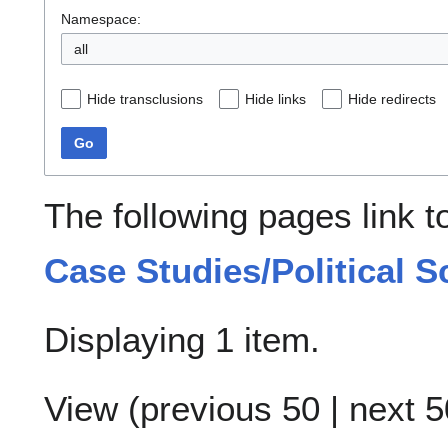
Namespace:
all
Hide transclusions
Hide links
Hide redirects
Go
The following pages link 
Case Studies/Political S
Displaying 1 item.
View (
previous 50
|
next 5