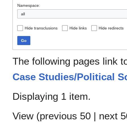
Namespace:
all
Hide transclusions
Hide links
Hide redirects
Go
The following pages link 
Case Studies/Political S
Displaying 1 item.
View (
previous 50
|
next 5