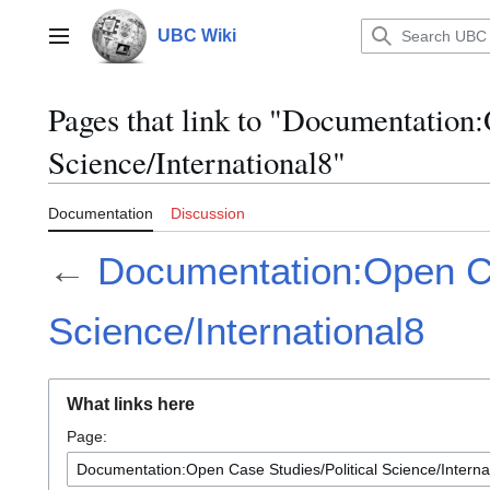
Jump
to
UBC Wiki
Main menu
content
Pages that link to "Documentation:
Science/International8"
Documentation
Discussion
←
Documentation:Open Ca
Science/International8
What links here
Page: