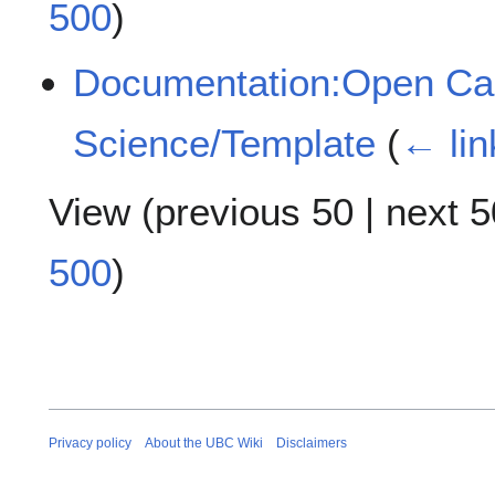
500
)
Documentation:Open Case
Science/Template
(
← lin
View (
previous 50
|
next 5
500
)
Privacy policy
About the UBC Wiki
Disclaimers