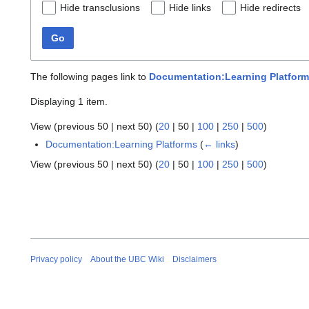
Hide transclusions
Hide links
Hide redirects
Go
The following pages link to
Documentation:Learning Platfor
Displaying 1 item.
View (
previous 50
|
next 50
) (
20
|
50
|
100
|
250
|
500
)
Documentation:Learning Platforms
(
← links
)
View (
previous 50
|
next 50
) (
20
|
50
|
100
|
250
|
500
)
Privacy policy
About the UBC Wiki
Disclaimers