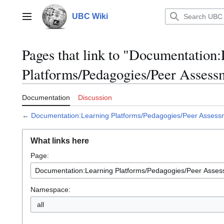
Jump
to
UBC Wiki
Main menu
content
Pages that link to "Documentation
Platforms/Pedagogies/Peer Assess
Documentation
Discussion
←
Documentation:Learning Platforms/Pedagogies/Peer Assess
What links here
Page:
Namespace:
all