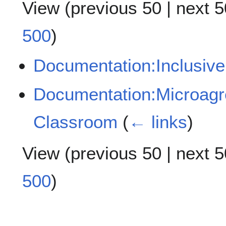
View (
previous 50
|
next 5
500
)
Documentation:Inclusive
Documentation:Microagre
Classroom
(
← links
)
View (
previous 50
|
next 5
500
)