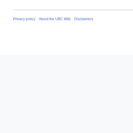
Privacy policy
About the UBC Wiki
Disclaimers