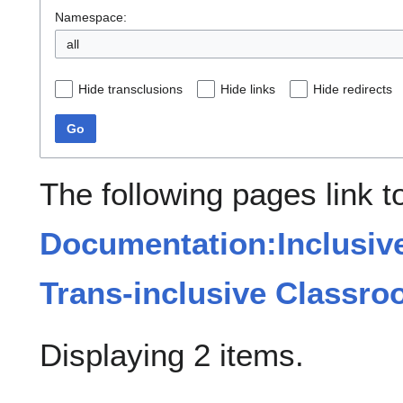
Namespace:
all
Hide transclusions
Hide links
Hide redirects
Go
The following pages link t
Documentation:Inclusiv
Trans-inclusive Classr
Displaying 2 items.