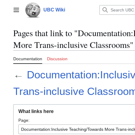
Jump
to
UBC Wiki
Main menu
content
Pages that link to "Documentation
More Trans-inclusive Classrooms"
Documentation
Discussion
←
Documentation:Inclusi
Trans-inclusive Classroo
What links here
Page: