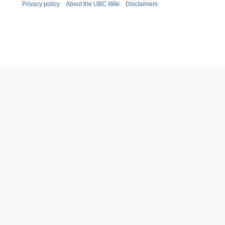
Privacy policy
About the UBC Wiki
Disclaimers