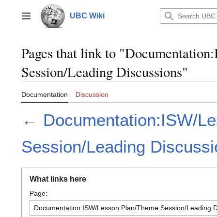
Jump
to
UBC Wiki
Main menu
content
Pages that link to "Documentatio
Session/Leading Discussions"
Documentation
Discussion
←
Documentation:ISW/Le
Session/Leading Discussi
What links here
Page: