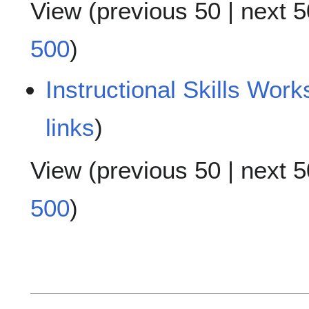
View (
previous 50
|
next 5
500
)
Instructional Skills Work
links
)
View (
previous 50
|
next 5
500
)