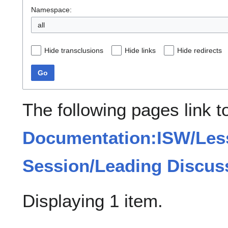
Namespace:
all
Hide transclusions
Hide links
Hide redirects
Go
The following pages link t
Documentation:ISW/Les
Session/Leading Discus
Displaying 1 item.