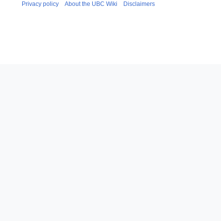
Privacy policy
About the UBC Wiki
Disclaimers