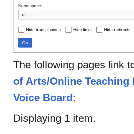
Namespace:
all
Hide transclusions
Hide links
Hide redirects
Go
The following pages link 
of Arts/Online Teachin
Voice Board
:
Displaying 1 item.