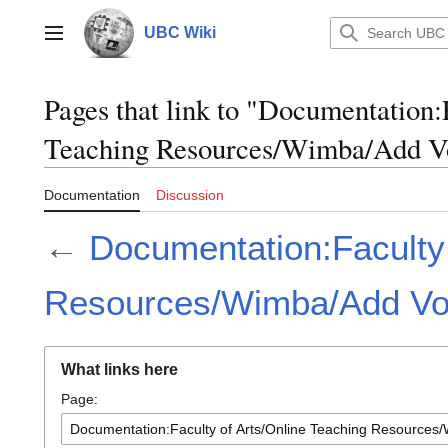
Jump
to
UBC Wiki
Main menu
content
Pages that link to "Documentation:
Teaching Resources/Wimba/Add V
Documentation
Discussion
←
Documentation:Faculty 
Resources/Wimba/Add Vo
What links here
Page: