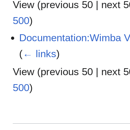
View (
previous 50
|
next 5
500
)
Documentation:Wimba Vo
(
← links
)
View (
previous 50
|
next 5
500
)