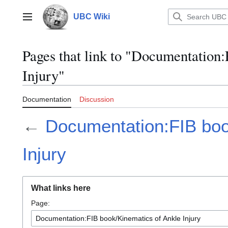
Jump
to
UBC Wiki
Main menu
content
Pages that link to "Documentation
Injury"
Documentation
Discussion
←
Documentation:FIB boo
Injury
What links here
Page: