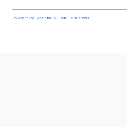
Privacy policy
About the UBC Wiki
Disclaimers