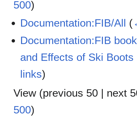
500
)
Documentation:FIB/All
(
Documentation:FIB book/A
and Effects of Ski Boots
links
)
View (
previous 50
|
next 5
500
)