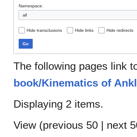
Namespace:
all
Hide transclusions
Hide links
Hide redirects
Go
The following pages link 
book/Kinematics of Ankl
Displaying 2 items.
View (
previous 50
|
next 5