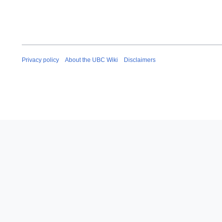
Privacy policy
About the UBC Wiki
Disclaimers