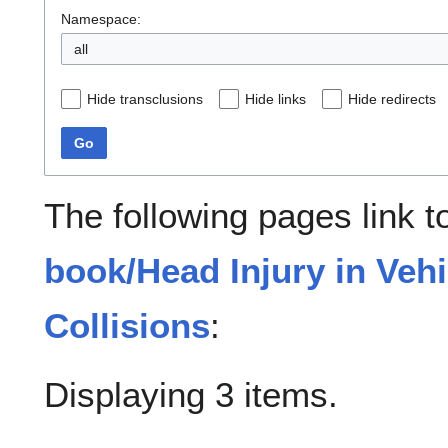
Namespace:
all
Hide transclusions
Hide links
Hide redirects
Go
The following pages link 
book/Head Injury in Veh
Collisions
:
Displaying 3 items.