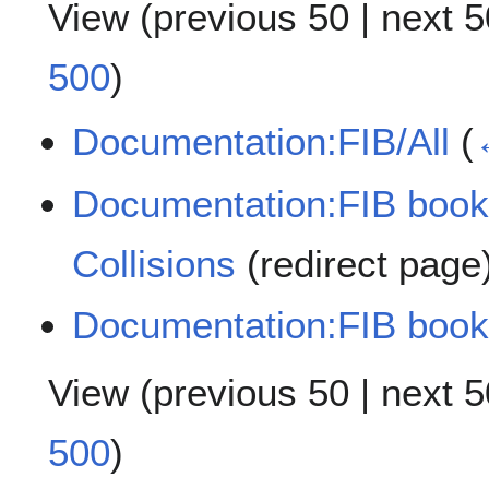
View (
previous 50
|
next 5
500
)
Documentation:FIB/All
(
Documentation:FIB book
Collisions
(redirect page
Documentation:FIB book
View (
previous 50
|
next 5
500
)