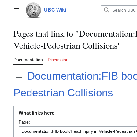
Jump
to
UBC Wiki
Main menu
content
Pages that link to "Documentation
Vehicle-Pedestrian Collisions"
Documentation
Discussion
←
Documentation:FIB book
Pedestrian Collisions
What links here
Page: