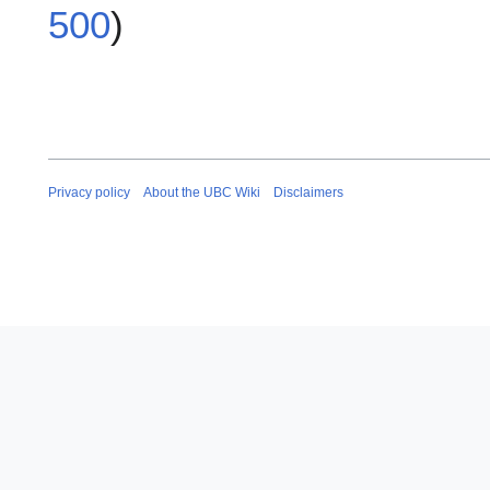
500
)
Privacy policy
About the UBC Wiki
Disclaimers