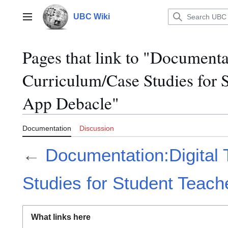
Jump
to
UBC Wiki
Main menu
content
Pages that link to "Documenta
Curriculum/Case Studies for 
App Debacle"
Documentation
Discussion
←
Documentation:Digital 
Studies for Student Teac
What links here