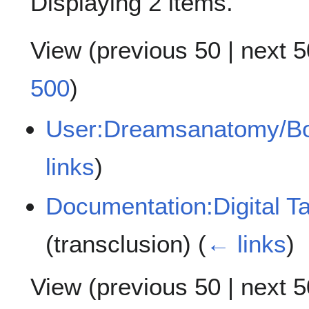
Displaying 2 items.
View (
previous 50
|
next 5
500
)
User:Dreamsanatomy/Bo
links
)
Documentation:Digital T
(transclusion)
(
← links
)
View (
previous 50
|
next 5