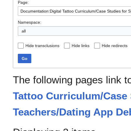
Page:
Namespace:
all
Hide transclusions
Hide links
Hide redirects
Go
The following pages link 
Tattoo Curriculum/Case 
Teachers/Dating App De