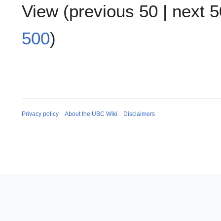
View (
previous 50
|
next 5
500
)
Privacy policy
About the UBC Wiki
Disclaimers