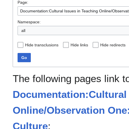
Page:
Namespace:
all
Hide transclusions
Hide links
Hide redirects
Go
The following pages link t
Documentation:Cultural 
Online/Observation One:
Culture
: