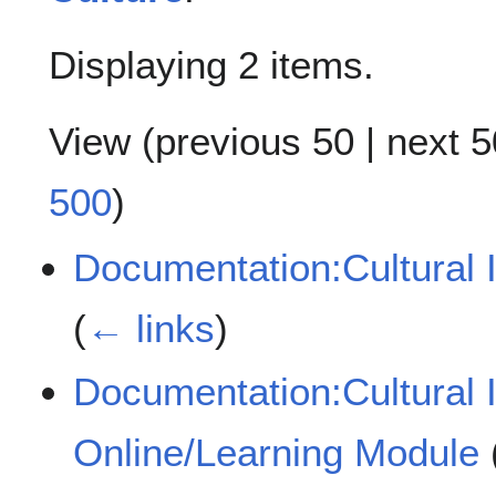
Displaying 2 items.
View (
previous 50
|
next 5
500
)
Documentation:Cultural 
(
← links
)
Documentation:Cultural 
Online/Learning Module