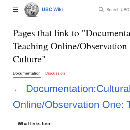
Jump
to
UBC Wiki
Main menu
content
Pages that link to "Documentat
Teaching Online/Observation 
Culture"
Documentation
Discussion
←
Documentation:Cultural
Online/Observation One: T
What links here