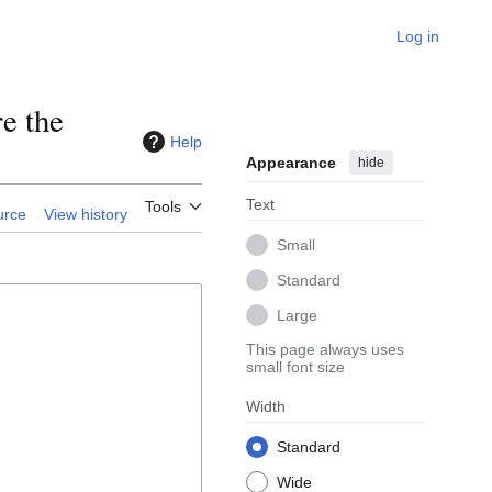
Log in
e the
Help
Appearance
hide
Text
Tools
urce
View history
Small
Standard
Large
This page always uses
small font size
Width
Standard
Wide