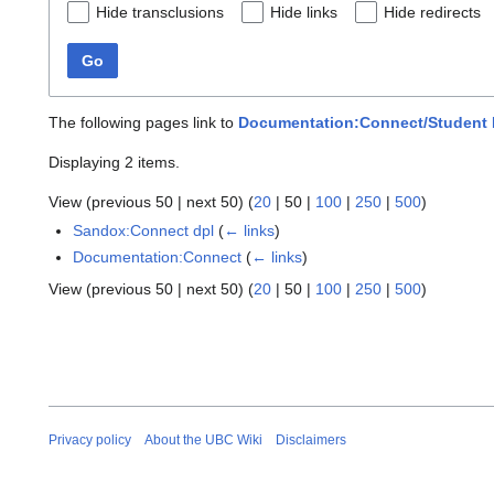
Hide transclusions
Hide links
Hide redirects
Go
The following pages link to
Documentation:Connect/Student R
Displaying 2 items.
View (
previous 50
|
next 50
) (
20
|
50
|
100
|
250
|
500
)
Sandox:Connect dpl
(
← links
)
Documentation:Connect
(
← links
)
View (
previous 50
|
next 50
) (
20
|
50
|
100
|
250
|
500
)
Privacy policy
About the UBC Wiki
Disclaimers