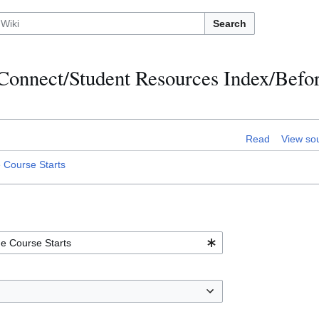
Search
:Connect/Student Resources Index/Befor
Read
View so
 Course Starts