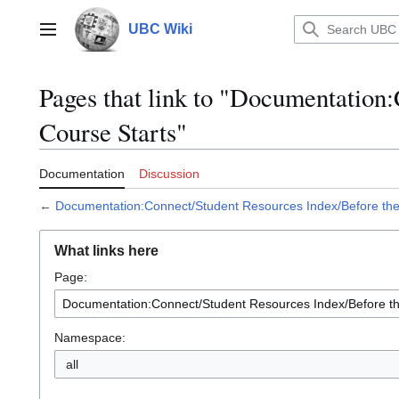
Jump
to
UBC Wiki
Main menu
content
Pages that link to "Documentation
Course Starts"
Documentation
Discussion
←
Documentation:Connect/Student Resources Index/Before the
What links here
Page:
Namespace:
all