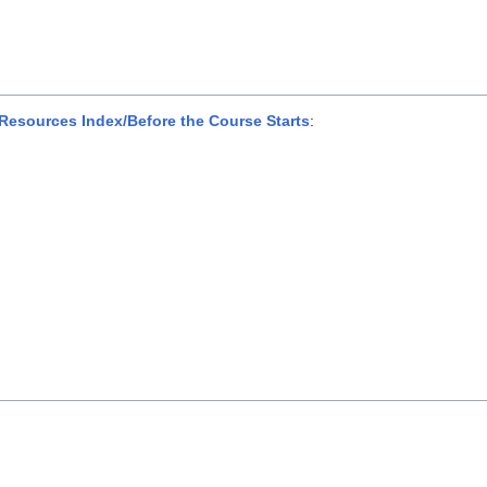
esources Index/Before the Course Starts
: