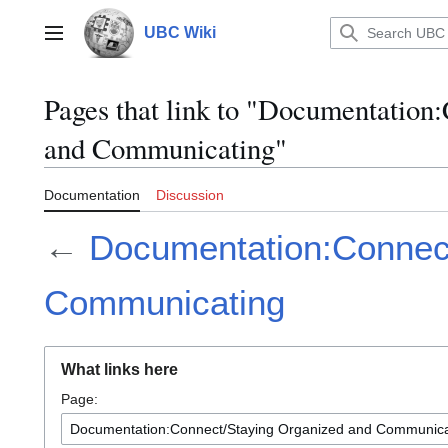
Jump
to
UBC Wiki
Main menu
content
Pages that link to "Documentation
and Communicating"
Documentation
Discussion
←
Documentation:Connect
Communicating
What links here
Page: