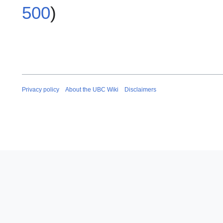
500
)
Privacy policy
About the UBC Wiki
Disclaimers