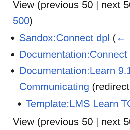
View (
previous 50
|
next 5
500
)
Sandox:Connect dpl
(
← 
Documentation:Connect
Documentation:Learn 9.
Communicating
(redirec
Template:LMS Learn 
View (
previous 50
|
next 5