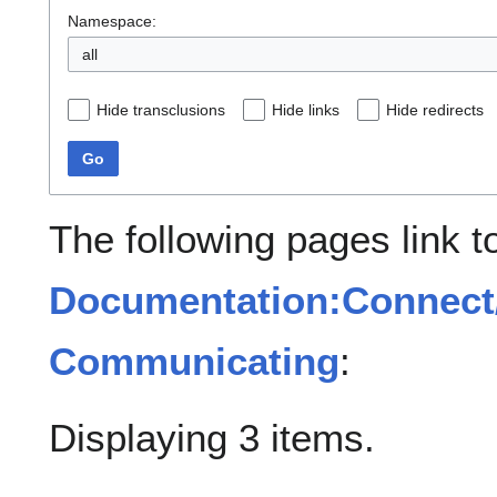
Namespace:
all
Hide transclusions
Hide links
Hide redirects
Go
The following pages link t
Documentation:Connect/
Communicating
:
Displaying 3 items.