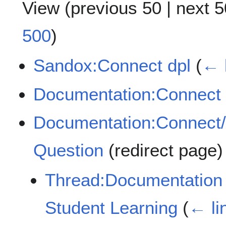
View (
previous 50
|
next 5
500
)
Sandox:Connect dpl
(
← 
Documentation:Connect
Documentation:Connect/
Question
(redirect page
Thread:Documentation 
Student Learning
(
← li