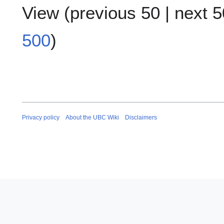
View (
previous 50
|
next 5
500
)
Privacy policy
About the UBC Wiki
Disclaimers