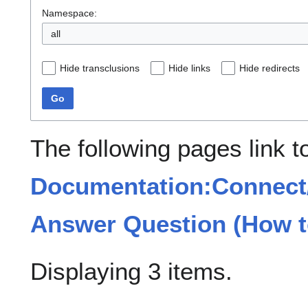
Namespace:
all
Hide transclusions
Hide links
Hide redirects
Go
The following pages link t
Documentation:Connect/
Answer Question (How t
Displaying 3 items.