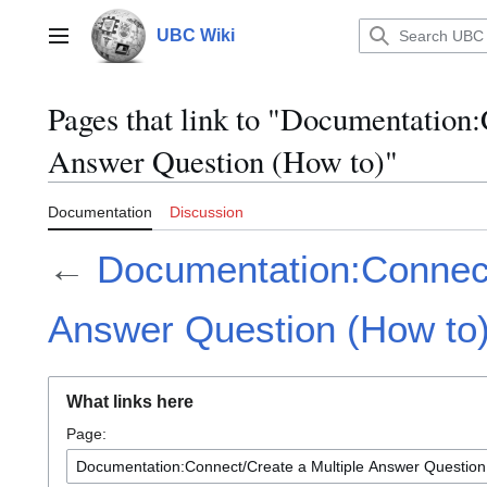
Jump
to
UBC Wiki
Main menu
content
Pages that link to "Documentation
Answer Question (How to)"
Documentation
Discussion
←
Documentation:Connect
Answer Question (How to
What links here
Page: