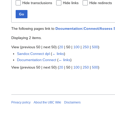
Hide transclusions
Hide links
Hide redirects
Go
The following pages link to
Documentation:Connect/Assess St
Displaying 2 items.
View (
previous 50
|
next 50
) (
20
|
50
|
100
|
250
|
500
)
Sandox:Connect dpl
(
← links
)
Documentation:Connect
(
← links
)
View (
previous 50
|
next 50
) (
20
|
50
|
100
|
250
|
500
)
Privacy policy
About the UBC Wiki
Disclaimers