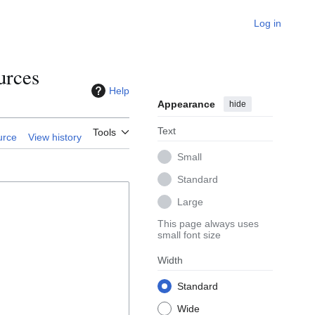
Log in
urces
Help
Appearance
hide
Text
Tools
urce
View history
Small
Standard
Large
This page always uses
small font size
Width
Standard
Wide