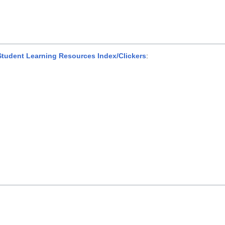
udent Learning Resources Index/Clickers
: