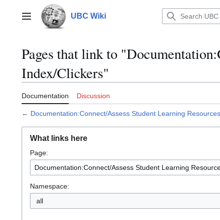
Jump
to
UBC Wiki
Main menu
content
Pages that link to "Documentation
Index/Clickers"
Documentation
Discussion
←
Documentation:Connect/Assess Student Learning Resources 
What links here
Page:
Namespace:
all