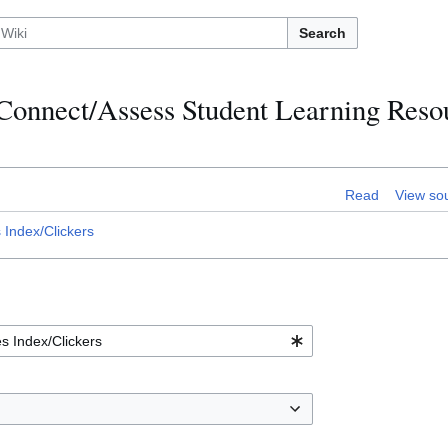
Search
:Connect/Assess Student Learning Reso
Read
View so
Index/Clickers