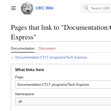
Jump
to
UBC Wiki
Main menu
content
Pages that link to "Documentatio
Express"
Documentation
Discussion
←
Documentation:CTLT programs/Tech Express
What links here
Page:
Namespace:
all