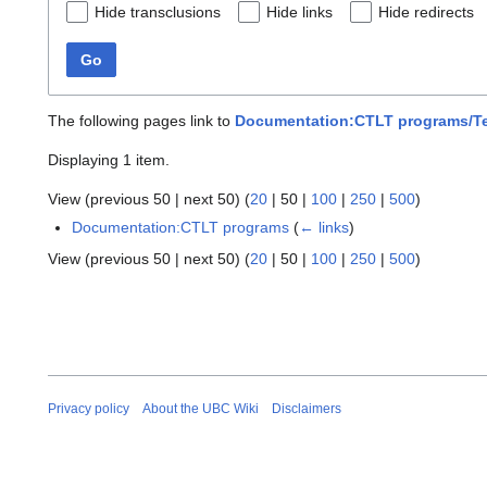
Hide transclusions
Hide links
Hide redirects
Go
The following pages link to
Documentation:CTLT programs/T
Displaying 1 item.
View (
previous 50
|
next 50
) (
20
|
50
|
100
|
250
|
500
)
Documentation:CTLT programs
(
← links
)
View (
previous 50
|
next 50
) (
20
|
50
|
100
|
250
|
500
)
Privacy policy
About the UBC Wiki
Disclaimers