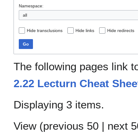
Namespace:
all
Hide transclusions
Hide links
Hide redirects
Go
The following pages link 
2.22 Lecturn Cheat Shee
Displaying 3 items.
View (
previous 50
|
next 5