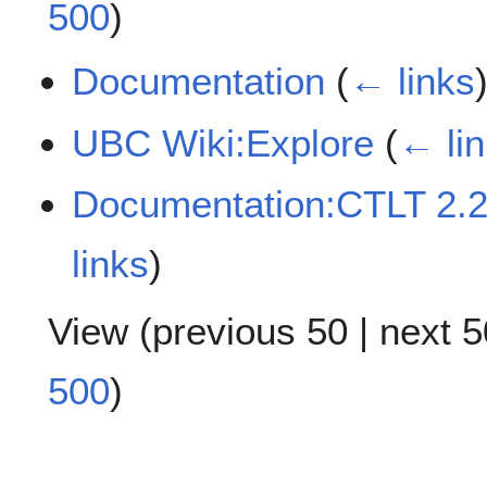
500
)
Documentation
(
← links
UBC Wiki:Explore
(
← li
Documentation:CTLT 2.2
links
)
View (
previous 50
|
next 5
500
)