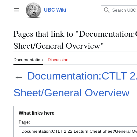
Jump
to
UBC Wiki
Main menu
content
Pages that link to "Documentation
Sheet/General Overview"
Documentation
Discussion
←
Documentation:CTLT 2.
Sheet/General Overview
What links here
Page: