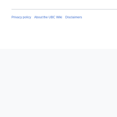
Privacy policy
About the UBC Wiki
Disclaimers