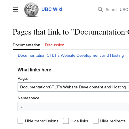
Jump
to
UBC Wiki
Main menu
content
Pages that link to "Documentatio
Documentation
Discussion
←
Documentation:CTLT's Website Development and Hosting
What links here
Page:
Namespace:
all
Hide transclusions
Hide links
Hide redirects