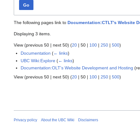
Go
The following pages link to
Documentation:CTLT's Website D
Displaying 3 items.
View (
previous 50
|
next 50
) (
20
|
50
|
100
|
250
|
500
)
Documentation
(
← links
)
UBC Wiki:Explore
(
← links
)
Documentation:OLT's Website Development and Hosting
(re
View (
previous 50
|
next 50
) (
20
|
50
|
100
|
250
|
500
)
Privacy policy
About the UBC Wiki
Disclaimers