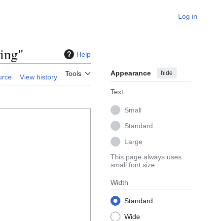
Log in
ing"
Help
Appearance
hide
Tools
urce
View history
Text
Small
Standard
Large
This page always uses
small font size
Width
Standard
Wide