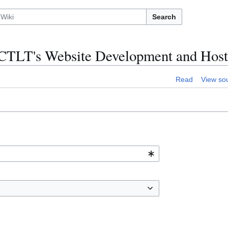
Search
n:CTLT's Website Development and Host
Read
View so