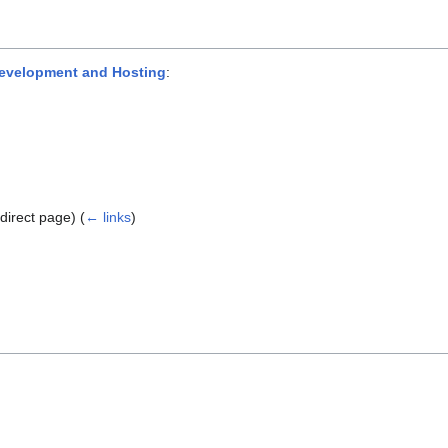
evelopment and Hosting
:
direct page)
(
← links
)