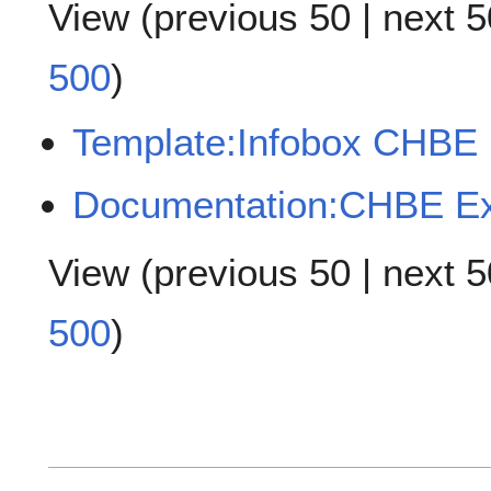
View (
previous 50
|
next 5
500
)
Template:Infobox CHBE
Documentation:CHBE E
View (
previous 50
|
next 5
500
)