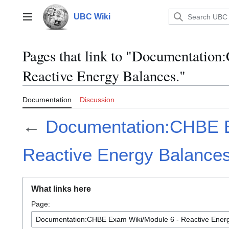
Jump
to
UBC Wiki
Main menu
content
Pages that link to "Documentati
Reactive Energy Balances."
Documentation
Discussion
←
Documentation:CHBE E
Reactive Energy Balances
What links here
Page: