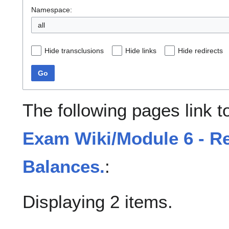
Namespace:
all
Hide transclusions
Hide links
Hide redirects
Go
The following pages link 
Exam Wiki/Module 6 - R
Balances.
:
Displaying 2 items.