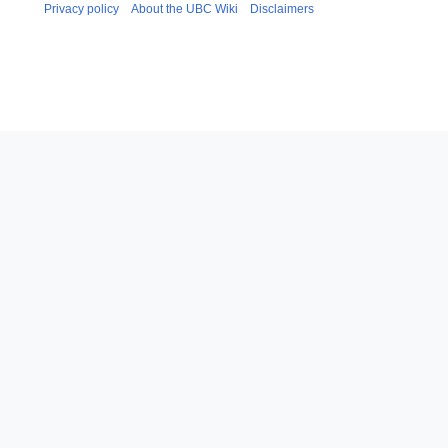
Privacy policy
About the UBC Wiki
Disclaimers