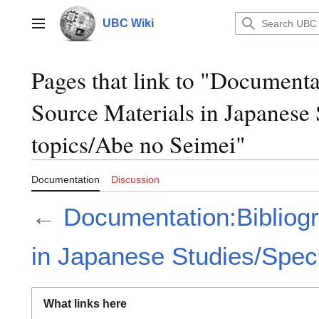
Jump
to
UBC Wiki
Main menu
content
Pages that link to "Documenta
Source Materials in Japanese 
topics/Abe no Seimei"
Documentation
Discussion
←
Documentation:Bibliogr
in Japanese Studies/Speci
What links here