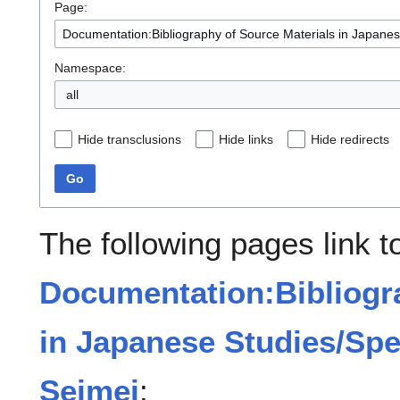
Page:
Namespace:
all
Hide transclusions
Hide links
Hide redirects
Go
The following pages link t
Documentation:Bibliogra
in Japanese Studies/Spe
Seimei
: