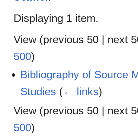
Displaying 1 item.
View (
previous 50
|
next 5
500
)
Bibliography of Source M
Studies
(
← links
)
View (
previous 50
|
next 5
500
)