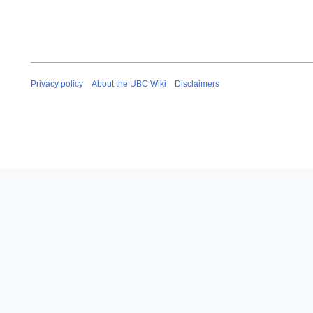
Privacy policy
About the UBC Wiki
Disclaimers