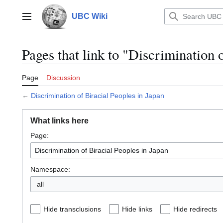
Jump
to
UBC Wiki
Main menu
content
Pages that link to "Discrimination 
Page
Discussion
←
Discrimination of Biracial Peoples in Japan
What links here
Page:
Namespace:
all
Hide transclusions
Hide links
Hide redirects