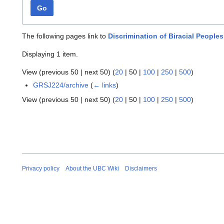
Go
The following pages link to
Discrimination of Biracial People
Displaying 1 item.
View (
previous 50
|
next 50
) (
20
|
50
|
100
|
250
|
500
)
GRSJ224/archive
(
← links
)
View (
previous 50
|
next 50
) (
20
|
50
|
100
|
250
|
500
)
Privacy policy
About the UBC Wiki
Disclaimers