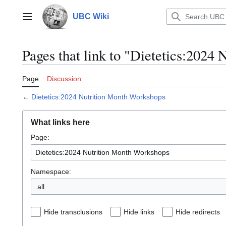
Jump
to
UBC Wiki
Main menu
content
Pages that link to "Dietetics:2024
Page
Discussion
←
Dietetics:2024 Nutrition Month Workshops
What links here
Page:
Namespace:
all
Hide transclusions
Hide links
Hide redirects