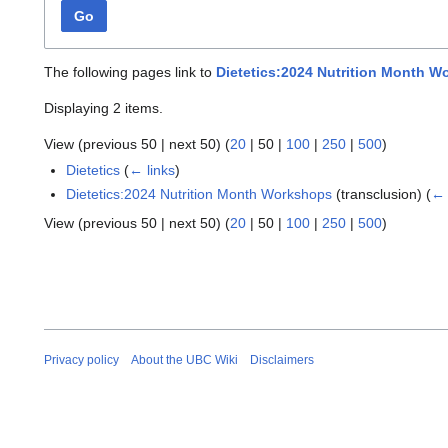
Go
The following pages link to
Dietetics:2024 Nutrition Month 
Displaying 2 items.
View (
previous 50
|
next 50
) (
20
|
50
|
100
|
250
|
500
)
Dietetics
(
← links
)
Dietetics:2024 Nutrition Month Workshops
(transclusion)
(
← 
View (
previous 50
|
next 50
) (
20
|
50
|
100
|
250
|
500
)
Privacy policy
About the UBC Wiki
Disclaimers