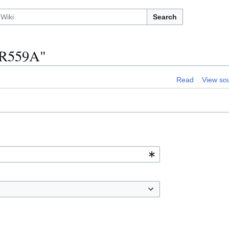
Search
IBR559A"
Read
View so