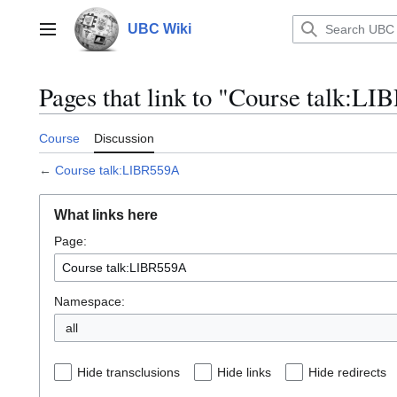
Jump
to
UBC Wiki
Main menu
content
Pages that link to "Course talk:L
Course
Discussion
←
Course talk:LIBR559A
What links here
Page:
Namespace:
all
Hide transclusions
Hide links
Hide redirects