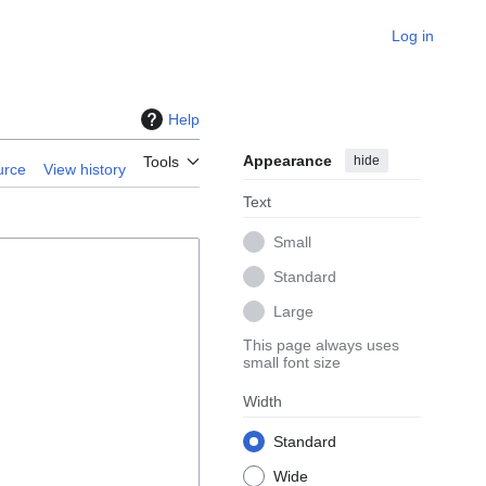
Log in
Help
Appearance
hide
Tools
urce
View history
Text
Small
Standard
Large
This page always uses
small font size
Width
Standard
Wide