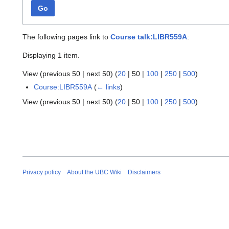
Go
The following pages link to
Course talk:LIBR559A
:
Displaying 1 item.
View (
previous 50
|
next 50
) (
20
|
50
|
100
|
250
|
500
)
Course:LIBR559A
(
← links
)
View (
previous 50
|
next 50
) (
20
|
50
|
100
|
250
|
500
)
Privacy policy
About the UBC Wiki
Disclaimers