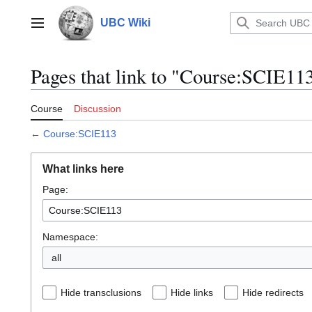
Jump
to
UBC Wiki
Main menu
content
Pages that link to "Course:SCIE11
Course
Discussion
←
Course:SCIE113
What links here
Page:
Namespace:
all
Hide transclusions
Hide links
Hide redirects