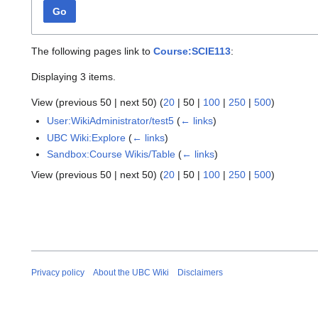
Go
The following pages link to
Course:SCIE113
:
Displaying 3 items.
View (
previous 50
|
next 50
) (
20
|
50
|
100
|
250
|
500
)
User:WikiAdministrator/test5
(
← links
)
UBC Wiki:Explore
(
← links
)
Sandbox:Course Wikis/Table
(
← links
)
View (
previous 50
|
next 50
) (
20
|
50
|
100
|
250
|
500
)
Privacy policy
About the UBC Wiki
Disclaimers