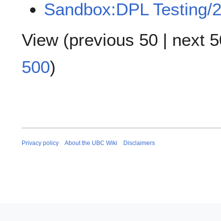
Sandbox:DPL Testing/
View (
previous 50
|
next 5
500
)
Privacy policy
About the UBC Wiki
Disclaimers