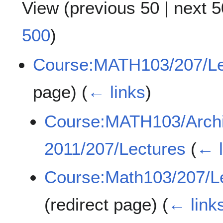
View (
previous 50
|
next 5
500
)
Course:MATH103/207/Le
page)
(
← links
)
Course:MATH103/Archi
2011/207/Lectures
(
← l
Course:Math103/207/Le
(redirect page)
(
← link