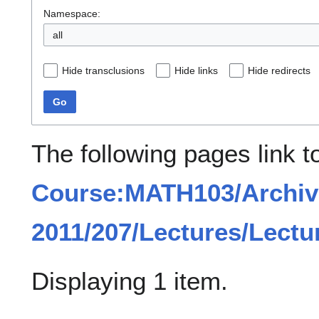
Namespace:
all
Hide transclusions
Hide links
Hide redirects
Go
The following pages link t
Course:MATH103/Archiv
2011/207/Lectures/Lectu
Displaying 1 item.