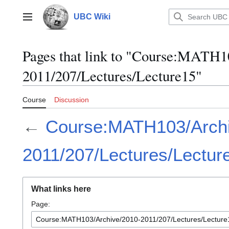
Jump
to
UBC Wiki
Main menu
content
Pages that link to "Course:MATH1
2011/207/Lectures/Lecture15"
Course
Discussion
←
Course:MATH103/Archi
2011/207/Lectures/Lectur
What links here
Page: