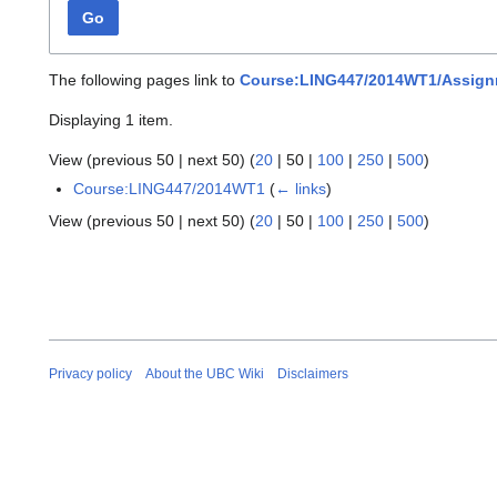
Go
The following pages link to
Course:LING447/2014WT1/Assign
Displaying 1 item.
View (
previous 50
|
next 50
) (
20
|
50
|
100
|
250
|
500
)
Course:LING447/2014WT1
(
← links
)
View (
previous 50
|
next 50
) (
20
|
50
|
100
|
250
|
500
)
Privacy policy
About the UBC Wiki
Disclaimers