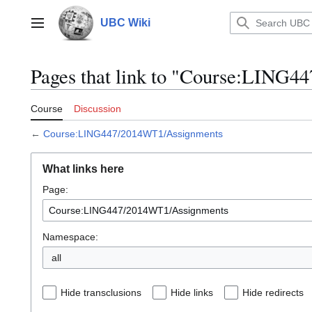
Jump
to
UBC Wiki
Main menu
content
Pages that link to "Course:LING
Course
Discussion
←
Course:LING447/2014WT1/Assignments
What links here
Page:
Namespace:
all
Hide transclusions
Hide links
Hide redirects