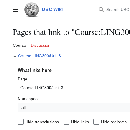
Jump
to
UBC Wiki
Main menu
content
Pages that link to "Course:LING30
Course
Discussion
←
Course:LING300/Unit 3
What links here
Page:
Namespace:
all
Hide transclusions
Hide links
Hide redirects