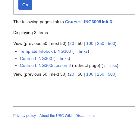
Go
The following pages link to
Course:LING300/Unit 3
:
Displaying 3 items.
View (
previous 50
|
next 50
) (
20
|
50
|
100
|
250
|
500
)
Template:Infobox LING300
(
← links
)
Course:LING300
(
← links
)
Course:LING300/Lesson 3
(redirect page)
(
← links
)
View (
previous 50
|
next 50
) (
20
|
50
|
100
|
250
|
500
)
Privacy policy
About the UBC Wiki
Disclaimers