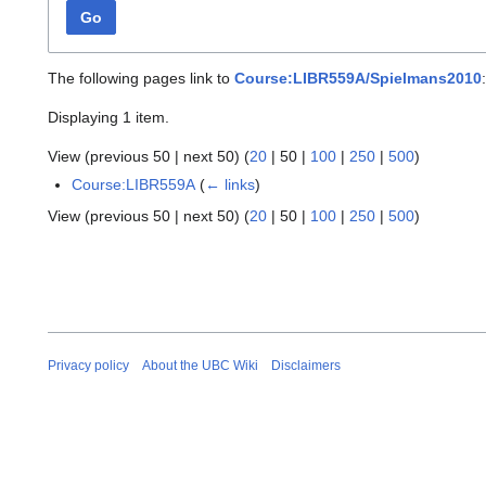
Go
The following pages link to
Course:LIBR559A/Spielmans2010
:
Displaying 1 item.
View (
previous 50
|
next 50
) (
20
|
50
|
100
|
250
|
500
)
Course:LIBR559A
(
← links
)
View (
previous 50
|
next 50
) (
20
|
50
|
100
|
250
|
500
)
Privacy policy
About the UBC Wiki
Disclaimers