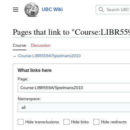
Jump
to
UBC Wiki
Main menu
content
Pages that link to "Course:LIBR5
Course
Discussion
←
Course:LIBR559A/Spielmans2010
What links here
Page:
Namespace:
all
Hide transclusions
Hide links
Hide redirects