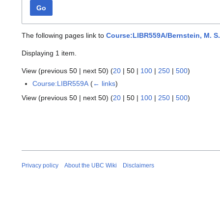
Go
The following pages link to
Course:LIBR559A/Bernstein, M. S.,
Displaying 1 item.
View (
previous 50
|
next 50
) (
20
|
50
|
100
|
250
|
500
)
Course:LIBR559A
(
← links
)
View (
previous 50
|
next 50
) (
20
|
50
|
100
|
250
|
500
)
Privacy policy
About the UBC Wiki
Disclaimers