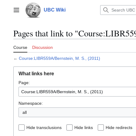
Jump
to
UBC Wiki
Main menu
content
Pages that link to "Course:LIBR55
Course
Discussion
←
Course:LIBR559A/Bernstein, M. S., (2011)
What links here
Page:
Namespace:
all
Hide transclusions
Hide links
Hide redirects