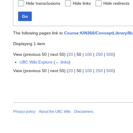
Hide transclusions
Hide links
Hide redirects
Go
The following pages link to
Course:KIN366/ConceptLibrary/Bu
Displaying 1 item.
View (
previous 50
|
next 50
) (
20
|
50
|
100
|
250
|
500
)
UBC Wiki:Explore
(
← links
)
View (
previous 50
|
next 50
) (
20
|
50
|
100
|
250
|
500
)
Privacy policy
About the UBC Wiki
Disclaimers