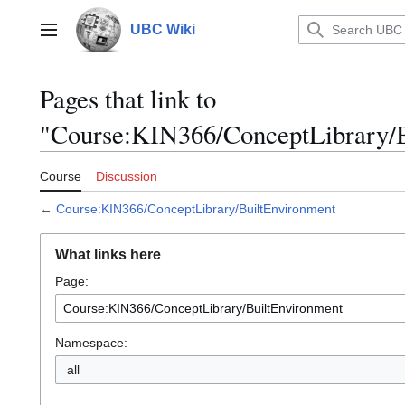
Jump
to
UBC Wiki
Main menu
content
Pages that link to
"Course:KIN366/ConceptLibrary/B
Course
Discussion
←
Course:KIN366/ConceptLibrary/BuiltEnvironment
What links here
Page:
Namespace:
all