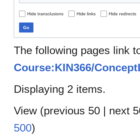
Hide transclusions
Hide links
Hide redirects
Go
The following pages link t
Course:KIN366/ConceptL
Displaying 2 items.
View (
previous 50
|
next 5
500
)