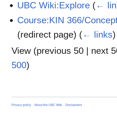
UBC Wiki:Explore
(
← li
Course:KIN 366/ConceptL
(redirect page)
(
← links
)
View (
previous 50
|
next 5
500
)
Privacy policy
About the UBC Wiki
Disclaimers