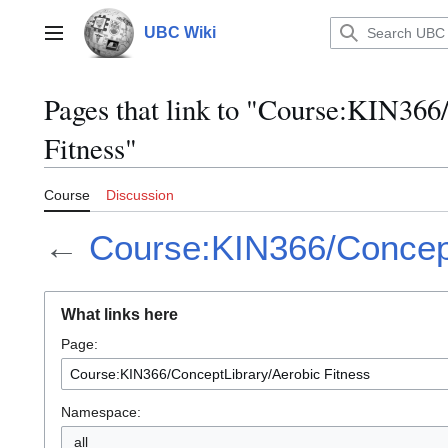
Jump
to
UBC Wiki
Main menu
content
Pages that link to "Course:KIN36
Fitness"
Course
Discussion
←
Course:KIN366/Concept
What links here
Page:
Namespace:
all