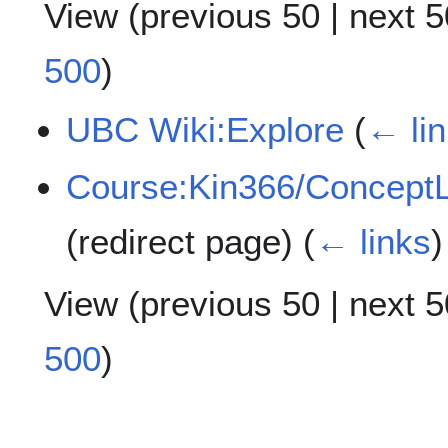
View (
previous 50
|
next 5
500
)
UBC Wiki:Explore
(
← li
Course:Kin366/ConceptLi
(redirect page)
(
← links
)
View (
previous 50
|
next 5
500
)