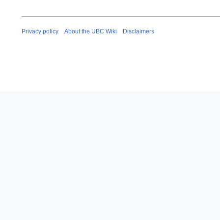
Privacy policy
About the UBC Wiki
Disclaimers