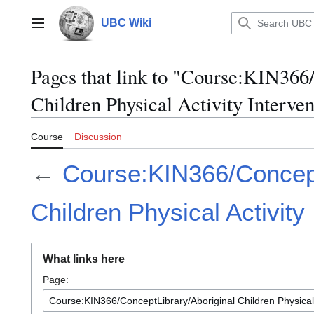
Jump
to
UBC Wiki
Main menu
content
Pages that link to "Course:KIN366
Children Physical Activity Interven
Course
Discussion
←
Course:KIN366/Concept
Children Physical Activity
What links here
Page: