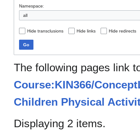
Namespace:
all
Hide transclusions
Hide links
Hide redirects
Go
The following pages link t
Course:KIN366/ConceptL
Children Physical Activi
Displaying 2 items.