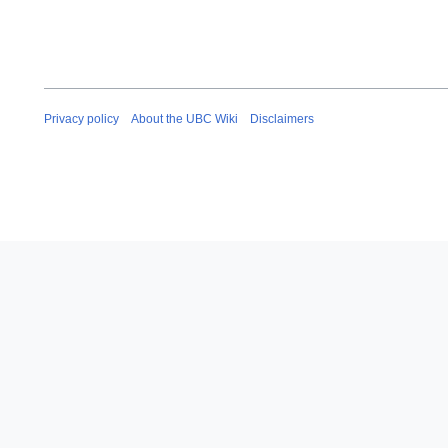
Privacy policy
About the UBC Wiki
Disclaimers