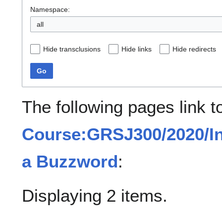
Namespace:
all
Hide transclusions
Hide links
Hide redirects
Go
The following pages link t
Course:GRSJ300/2020/Int
a Buzzword
:
Displaying 2 items.