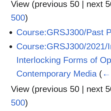
View (
previous 50
|
next 5
500
)
Course:GRSJ300/Past P
Course:GRSJ300/2021/Int
Interlocking Forms of O
Contemporary Media
(
← 
View (
previous 50
|
next 5
500
)