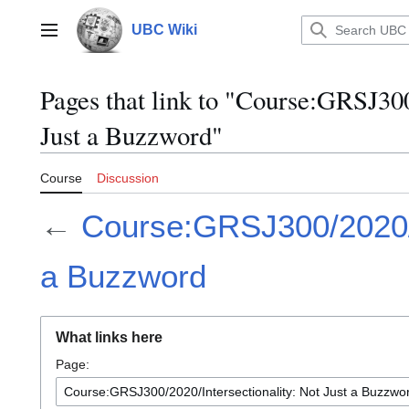
Jump
to
UBC Wiki
Main menu
content
Pages that link to "Course:GRSJ300
Just a Buzzword"
Course
Discussion
←
Course:GRSJ300/2020/In
a Buzzword
What links here
Page: