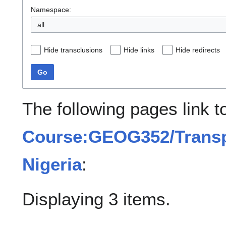
Namespace:
all
Hide transclusions
Hide links
Hide redirects
Go
The following pages link t
Course:GEOG352/Transpo
Nigeria
:
Displaying 3 items.