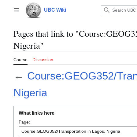
Jump
to
UBC Wiki
Main menu
content
Pages that link to "Course:GEOG35
Nigeria"
Course
Discussion
←
Course:GEOG352/Trans
Nigeria
What links here
Page: