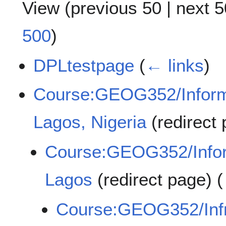
View (
previous 50
|
next 5
500
)
DPLtestpage
(
← links
)
Course:GEOG352/Informa
Lagos, Nigeria
(redirect
Course:GEOG352/Inform
Lagos
(redirect page)
(
Course:GEOG352/Infra