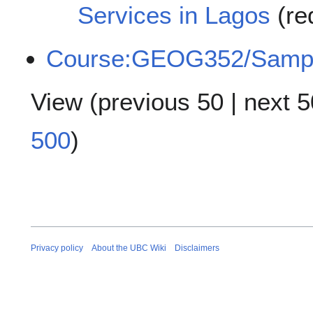
Services in Lagos
(re
Course:GEOG352/Samp
View (
previous 50
|
next 5
500
)
Privacy policy
About the UBC Wiki
Disclaimers