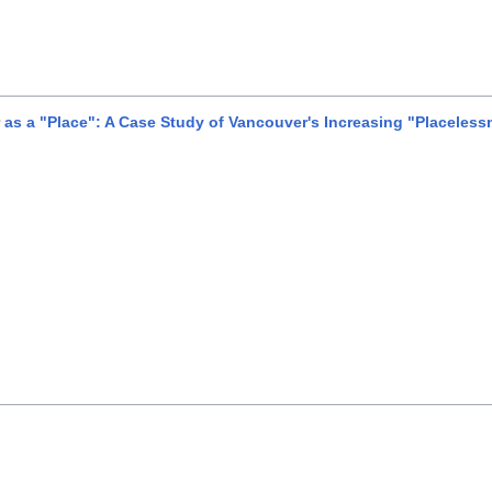
s a "Place": A Case Study of Vancouver's Increasing "Placeless