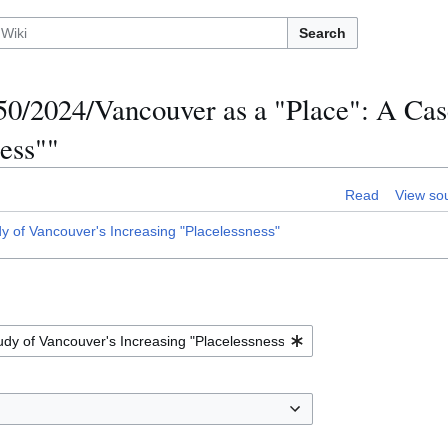
Search
0/2024/Vancouver as a "Place": A Cas
ess""
Read
View so
 of Vancouver's Increasing "Placelessness"