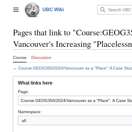
Jump
to
UBC Wiki
Main menu
content
Pages that link to "Course:GEOG35
Vancouver's Increasing "Placelessn
Course
Discussion
←
Course:GEOG350/2024/Vancouver as a "Place": A Case Study
What links here
Page:
Namespace:
all