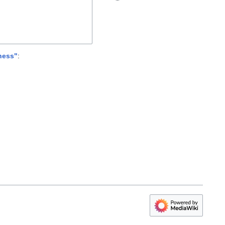
ness"
: