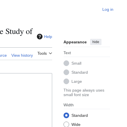
Log in
e Study of
Help
Appearance
hide
Text
Tools
urce
View history
Small
Standard
Large
This page always uses
small font size
Width
Standard
Wide