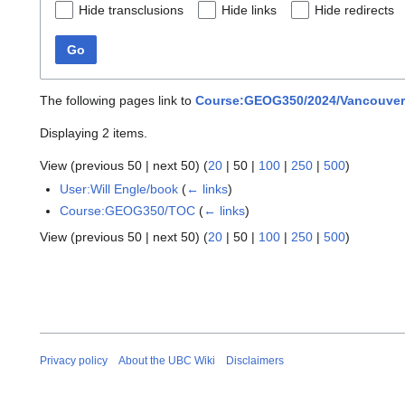
Hide transclusions
Hide links
Hide redirects
Go
The following pages link to
Course:GEOG350/2024/Vancouver a
Displaying 2 items.
View (
previous 50
|
next 50
) (
20
|
50
|
100
|
250
|
500
)
User:Will Engle/book
(
← links
)
Course:GEOG350/TOC
(
← links
)
View (
previous 50
|
next 50
) (
20
|
50
|
100
|
250
|
500
)
Privacy policy
About the UBC Wiki
Disclaimers