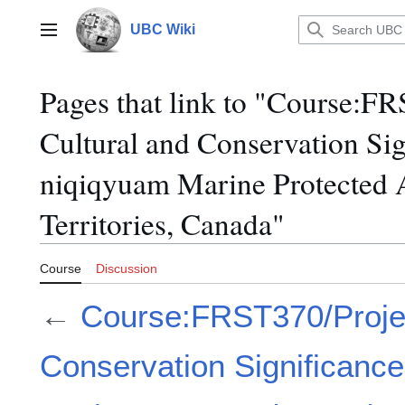
Jump
to
UBC Wiki
Main menu
content
Pages that link to "Course:F
Cultural and Conservation Si
niqiqyuam Marine Protected 
Territories, Canada"
Course
Discussion
←
Course:FRST370/Projec
Conservation Significance