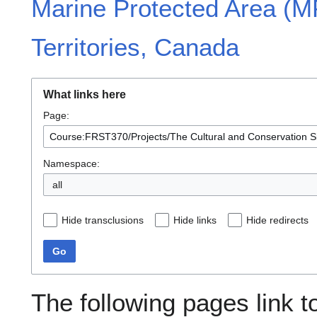
Marine Protected Area (M
Territories, Canada
What links here
Page:
Namespace:
all
Hide transclusions
Hide links
Hide redirects
Go
The following pages link t