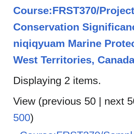
Course:FRST370/Project
Conservation Significan
niqiqyuam Marine Protec
West Territories, Canad
Displaying 2 items.
View (
previous 50
|
next 5
500
)