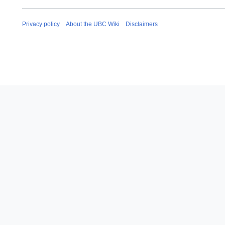
Privacy policy
About the UBC Wiki
Disclaimers