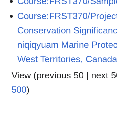
Course:FRST370/Sampl
Course:FRST370/Project
Conservation Significan
niqiqyuam Marine Protec
West Territories, Canad
View (
previous 50
|
next 5
500
)