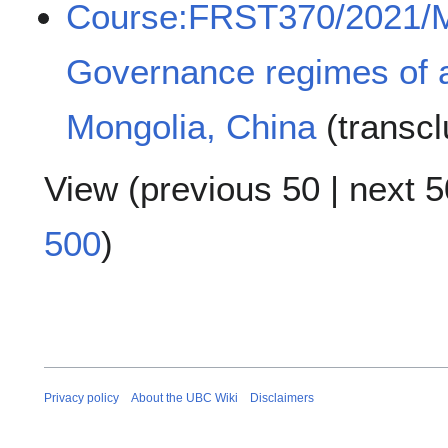
Course:FRST370/2021/
Governance regimes of af
Mongolia, China
(transc
View (
previous 50
|
next 5
500
)
Privacy policy
About the UBC Wiki
Disclaimers