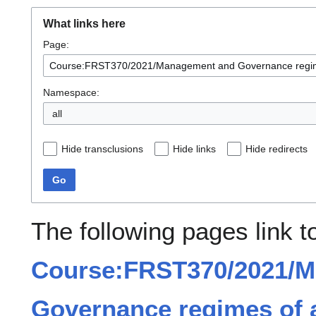
What links here
Page:
Namespace:
all
Hide transclusions
Hide links
Hide redirects
Go
The following pages link t
Course:FRST370/2021/
Governance regimes of a