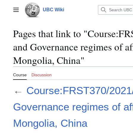
Jump
to
UBC Wiki
Main menu
content
Pages that link to "Course:
and Governance regimes of aff
Mongolia, China"
Course
Discussion
←
Course:FRST370/2021
Governance regimes of aff
Mongolia, China