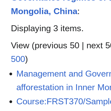
Mongolia, China
:
Displaying 3 items.
View (
previous 50
|
next 5
500
)
Management and Govern
afforestation in Inner Mo
Course:FRST370/Sampl