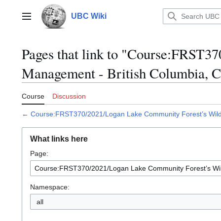
Jump
to
UBC Wiki
Main menu
content
Pages that link to "Course:FRST3
Management - British Columbia, 
Course
Discussion
←
Course:FRST370/2021/Logan Lake Community Forest’s Wildf
What links here
Page:
Namespace:
all