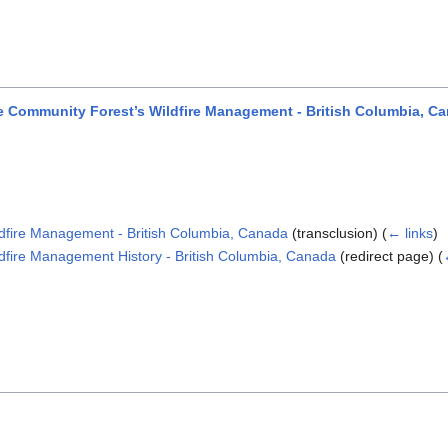
Community Forest’s Wildfire Management - British Columbia, C
fire Management - British Columbia, Canada
(transclusion)
(
← links
)
ire Management History - British Columbia, Canada
(redirect page)
(