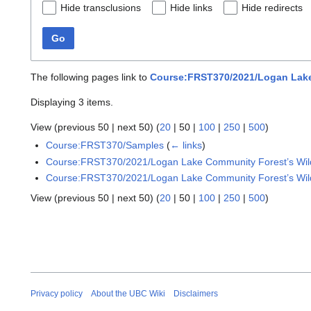
Hide transclusions
Hide links
Hide redirects
Go
The following pages link to
Course:FRST370/2021/Logan Lake 
Displaying 3 items.
View (
previous 50
|
next 50
) (
20
|
50
|
100
|
250
|
500
)
Course:FRST370/Samples
(
← links
)
Course:FRST370/2021/Logan Lake Community Forest’s Wild
Course:FRST370/2021/Logan Lake Community Forest’s Wildf
View (
previous 50
|
next 50
) (
20
|
50
|
100
|
250
|
500
)
Privacy policy
About the UBC Wiki
Disclaimers