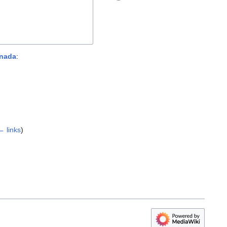
anada
:
← links
)