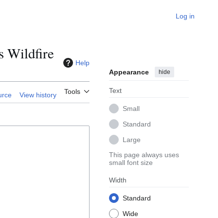
Log in
 Wildfire
Help
Appearance
hide
Text
Tools
urce
View history
Small
Standard
Large
This page always uses
small font size
Width
Standard
Wide