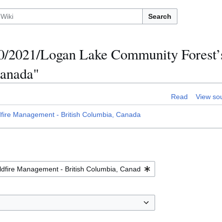
Search
70/2021/Logan Lake Community Forest’s
Canada"
Read
View so
ire Management - British Columbia, Canada