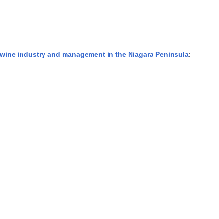
ewine industry and management in the Niagara Peninsula
: