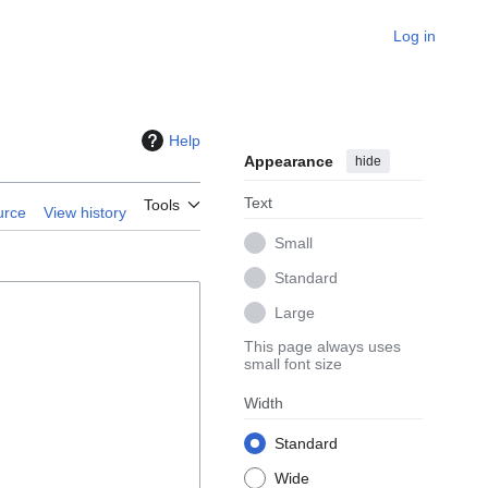
Log in
Help
Appearance
hide
Text
Tools
urce
View history
Small
Standard
Large
This page always uses
small font size
Width
Standard
Wide