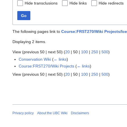
Hide transclusions
Hide links
Hide redirects
Go
The following pages link to
Course:FRST270/Wiki Projects/Ic
Displaying 2 items.
View (
previous 50
|
next 50
) (
20
|
50
|
100
|
250
|
500
)
Conservation Wiki
(
← links
)
Course:FRST270/Wiki Projects
(
← links
)
View (
previous 50
|
next 50
) (
20
|
50
|
100
|
250
|
500
)
Privacy policy
About the UBC Wiki
Disclaimers