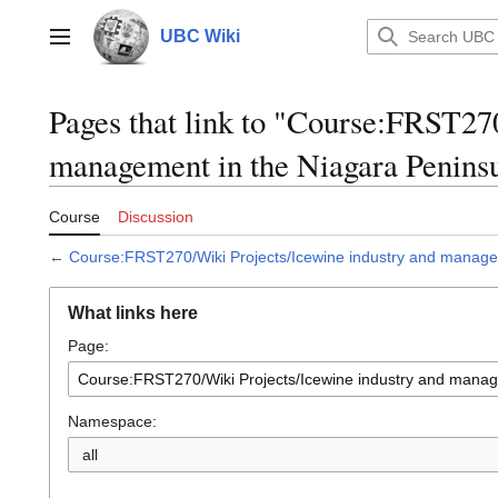
Jump
to
UBC Wiki
Main menu
content
Pages that link to "Course:FRST27
management in the Niagara Penins
Course
Discussion
←
Course:FRST270/Wiki Projects/Icewine industry and manage
What links here
Page:
Namespace:
all