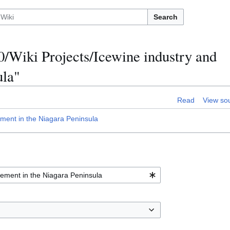
Search
0/Wiki Projects/Icewine industry and
ula"
Read
View so
ment in the Niagara Peninsula